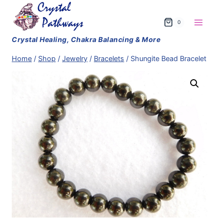
Skip
to
0
content
Home
/
Shop
/
Jewelry
/
Bracelets
/
Shungite Bead Bracelet