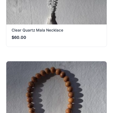
Clear Quartz Mala Necklace
$
60.00