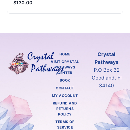
$
130.00
Crystal
HOME
Pathways
VISIT CRYSTAL
PATHWAYS
P.O Box 32
CENTER
Goodland, Fl
BOOK
34140
CONTACT
MY ACCOUNT
REFUND AND
RETURNS
POLICY
TERMS OF
SERVICE