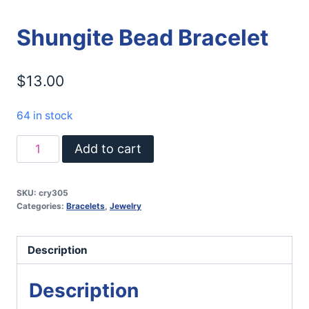
Shungite Bead Bracelet
$
13.00
64 in stock
Shungite
Add to cart
Bead
Bracelet
SKU:
cry305
quantity
Categories:
Bracelets
,
Jewelry
Description
Description