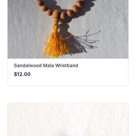
Sandalwood Mala Wristband
$
12.00