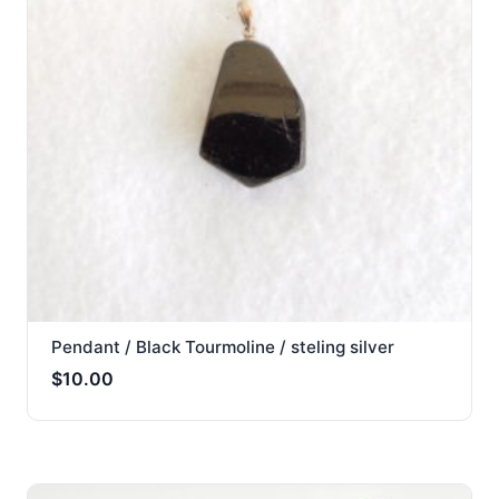
Pendant / Black Tourmoline / steling silver
$
10.00