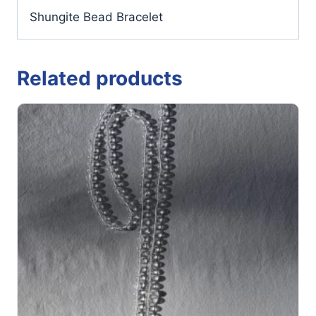
Shungite Bead Bracelet
Related products