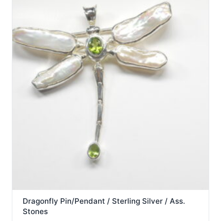
Dragonfly Pin/Pendant / Sterling Silver / Ass.
Stones