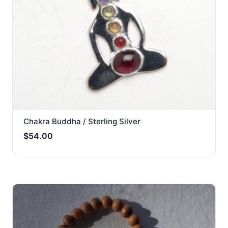
Chakra Buddha / Sterling Silver
$
54.00