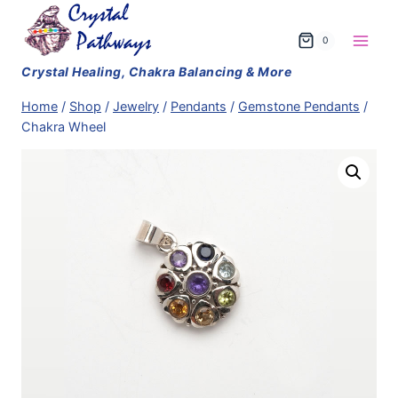
Skip
to
0
content
Home
/
Shop
/
Jewelry
/
Pendants
/
Gemstone Pendants
/
Chakra Wheel