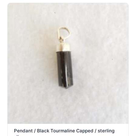
Pendant / Black Tourmaline Capped / sterling