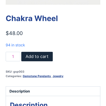
Chakra Wheel
$
48.00
94 in stock
Chakra
Add to cart
Wheel
quantity
SKU:
gsp003
Categories:
Gemstone Pendants
,
Jewelry
Description
Description