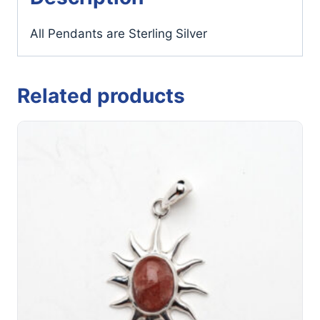
All Pendants are Sterling Silver
Related products