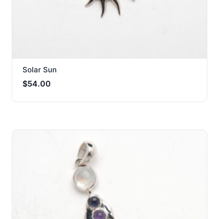
Solar Sun
$
54.00