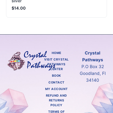
silver
$
14.00
Crystal
HOME
Pathways
VISIT CRYSTAL
PATHWAYS
P.O Box 32
CENTER
Goodland, Fl
BOOK
34140
CONTACT
MY ACCOUNT
REFUND AND
RETURNS
POLICY
TERMS OF