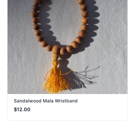
Sandalwood Mala Wristband
$
12.00