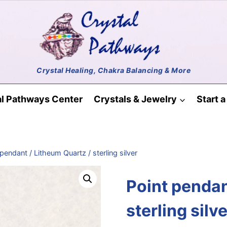
al Pathways Center
Crystals & Jewelry
Start 
pendant / Litheum Quartz / sterling silver
Point pendan
sterling silve