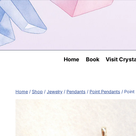
Skip
to
content
Home
Book
Visit Cryst
Home
/
Shop
/
Jewelry
/
Pendants
/
Point Pendants
/
Point 