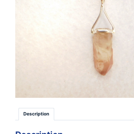
Description