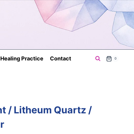
a Healing Practice
Contact
0
t / Litheum Quartz /
r