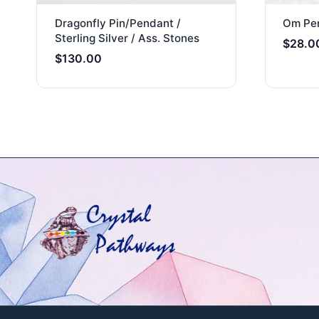
Dragonfly Pin/Pendant /
Om Pen
Sterling Silver / Ass. Stones
$
28.0
$
130.00