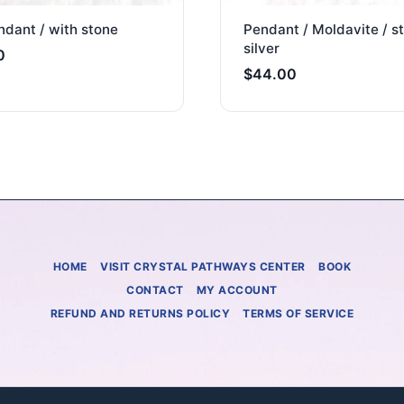
dant / with stone
Pendant / Moldavite / st
silver
0
$
44.00
HOME
VISIT CRYSTAL PATHWAYS CENTER
BOOK
CONTACT
MY ACCOUNT
REFUND AND RETURNS POLICY
TERMS OF SERVICE