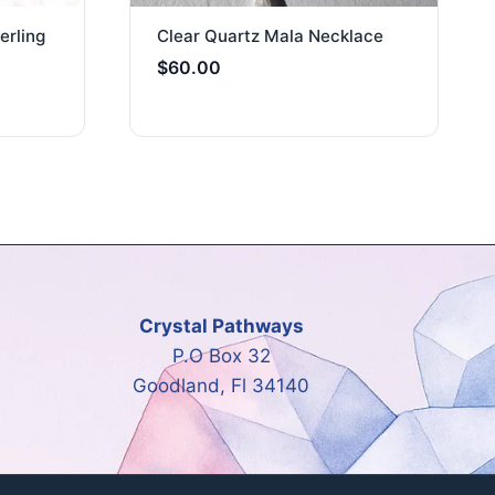
erling
Clear Quartz Mala Necklace
$
60.00
Crystal Pathways
P.O Box 32
Goodland, Fl 34140