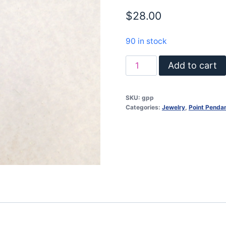
$
28.00
90 in stock
Point
Add to cart
pendant
/
SKU:
gpp
Litheum
Categories:
Jewelry
,
Point Penda
Quartz
/
sterling
silver
quantity