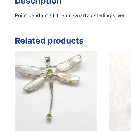
Description
Point pendant / Litheum Quartz / sterling silver
Related products