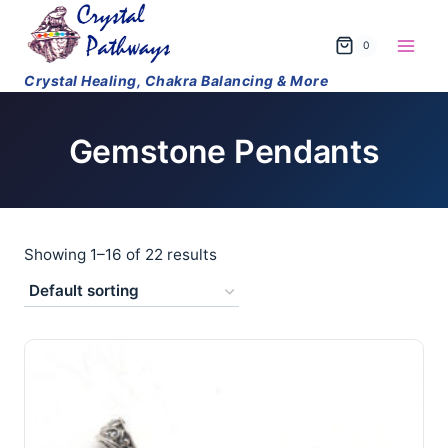
Skip
to
0
content
Gemstone Pendants
Showing 1–16 of 22 results