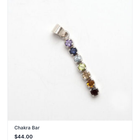
Chakra Bar
$
44.00