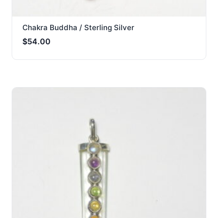
Chakra Buddha / Sterling Silver
$
54.00