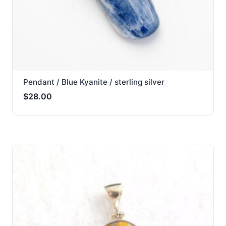
Pendant / Blue Kyanite / sterling silver
$
28.00