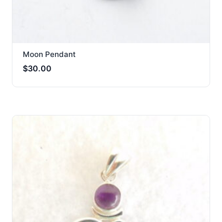
Moon Pendant
$
30.00