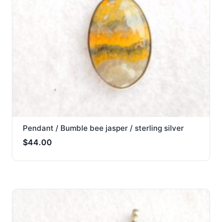
Pendant / Bumble bee jasper / sterling silver
$
44.00