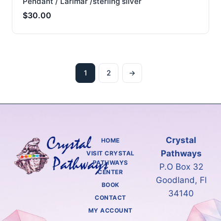
Pendant / Larimar /sterling silver
$
30.00
1
2
→
Crystal
HOME
Pathways
VISIT CRYSTAL
PATHWAYS
P.O Box 32
CENTER
Goodland, Fl
BOOK
34140
CONTACT
MY ACCOUNT