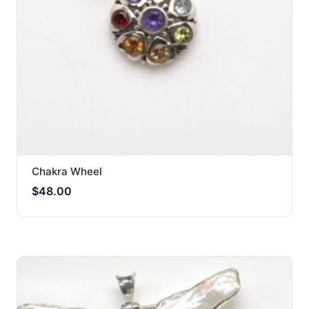
Chakra Wheel
$
48.00