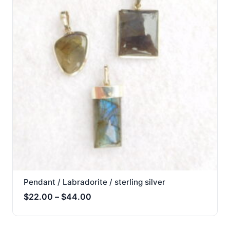
Pendant / Labradorite / sterling silver
Price
$
22.00
–
$
44.00
range:
$22.00