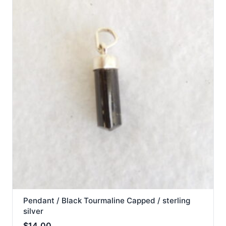
Pendant / Black Tourmaline Capped / sterling
silver
$
14.00