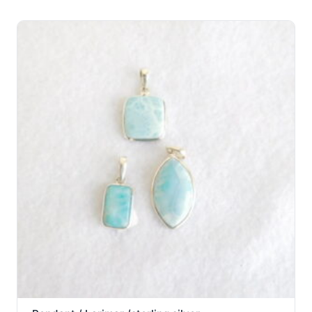
through
$44.00