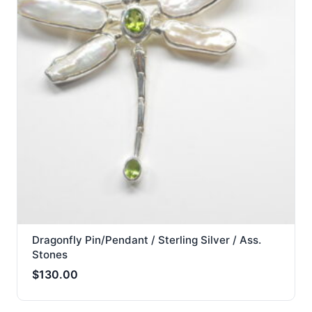
Dragonfly Pin/Pendant / Sterling Silver / Ass.
Stones
$
130.00