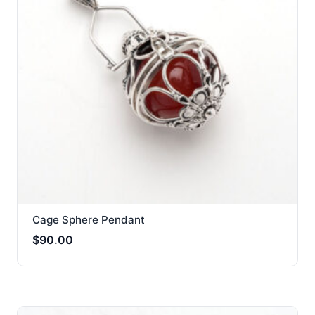
Cage Sphere Pendant
$
90.00