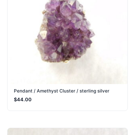
Pendant / Amethyst Cluster / sterling silver
$
44.00