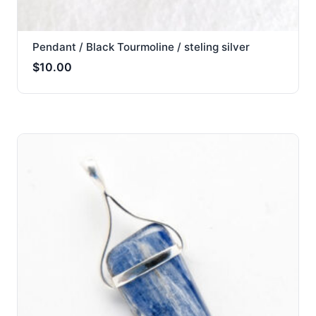
Pendant / Black Tourmoline / steling silver
$
10.00