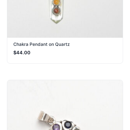
Chakra Pendant on Quartz
$
44.00