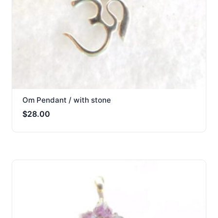
Om Pendant / with stone
$
28.00