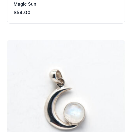
Magic Sun
$
54.00