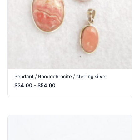
Pendant / Rhodochrocite / sterling silver
Price
$
34.00
–
$
54.00
range:
$34.00
through
$54.00