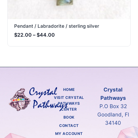
Pendant / Labradorite / sterling silver
Price
$
22.00
–
$
44.00
range:
$22.00
through
$44.00
Crystal
HOME
Pathways
VISIT CRYSTAL
PATHWAYS
P.O Box 32
CENTER
Goodland, Fl
BOOK
34140
CONTACT
MY ACCOUNT