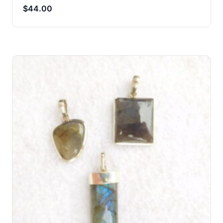
$
44.00