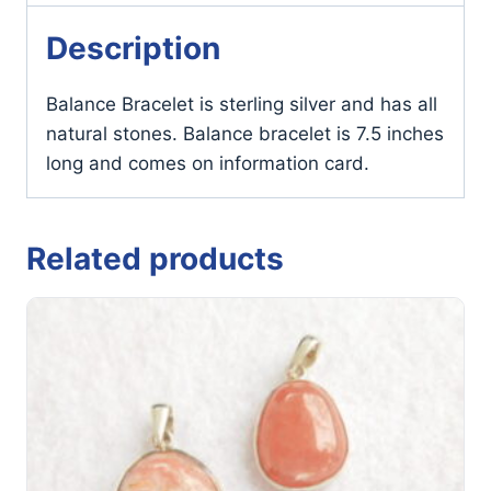
Description
Balance Bracelet is sterling silver and has all
natural stones. Balance bracelet is 7.5 inches
long and comes on information card.
Related products