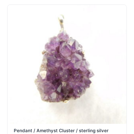
Pendant / Amethyst Cluster / sterling silver