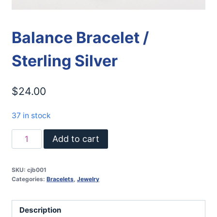
Balance Bracelet /
Sterling Silver
$
24.00
37 in stock
Balance
Add to cart
Bracelet
/
SKU:
cjb001
Sterling
Categories:
Bracelets
,
Jewelry
Silver
quantity
Description