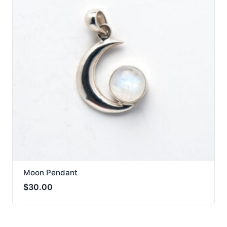
Moon Pendant
$
30.00