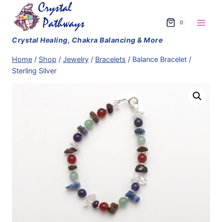
Skip
to
0
content
Home
/
Shop
/
Jewelry
/
Bracelets
/
Balance Bracelet /
Sterling Silver