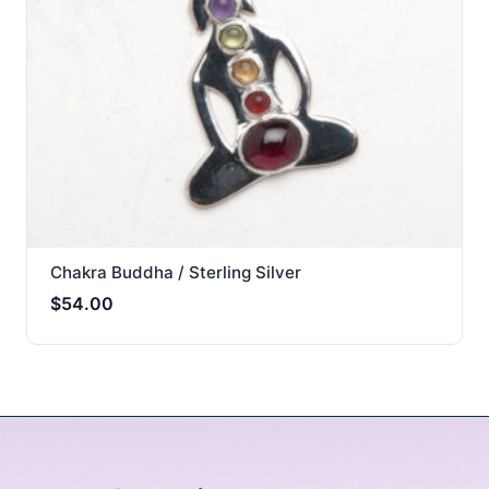
Chakra Buddha / Sterling Silver
$
54.00