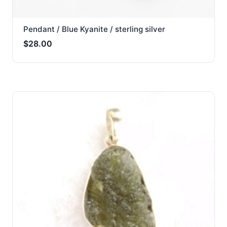
Pendant / Blue Kyanite / sterling silver
$
28.00