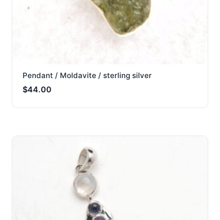
Pendant / Moldavite / sterling silver
$
44.00