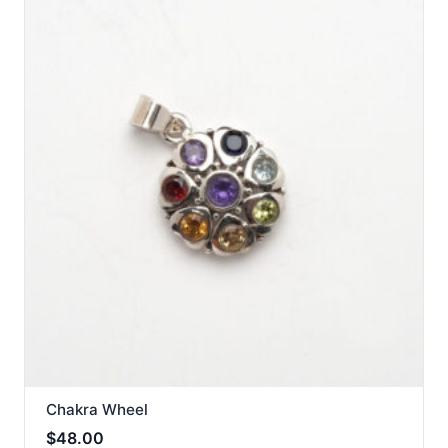
Chakra Wheel
$
48.00