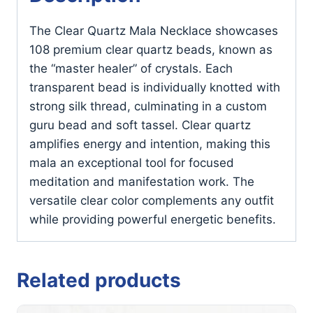
The Clear Quartz Mala Necklace showcases
108 premium clear quartz beads, known as
the “master healer” of crystals. Each
transparent bead is individually knotted with
strong silk thread, culminating in a custom
guru bead and soft tassel. Clear quartz
amplifies energy and intention, making this
mala an exceptional tool for focused
meditation and manifestation work. The
versatile clear color complements any outfit
while providing powerful energetic benefits.
Related products