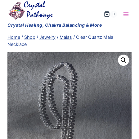
Skip
to
0
content
Home
/
Shop
/
Jewelry
/
Malas
/
Clear Quartz Mala
Necklace