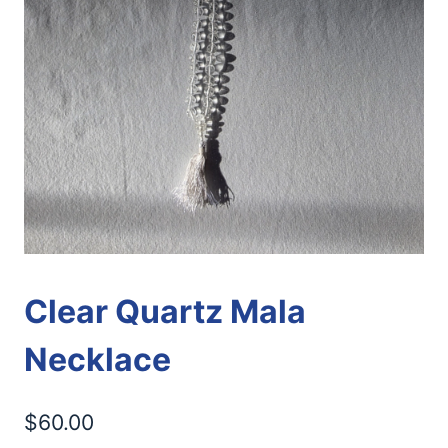
Clear Quartz Mala
Necklace
$
60.00