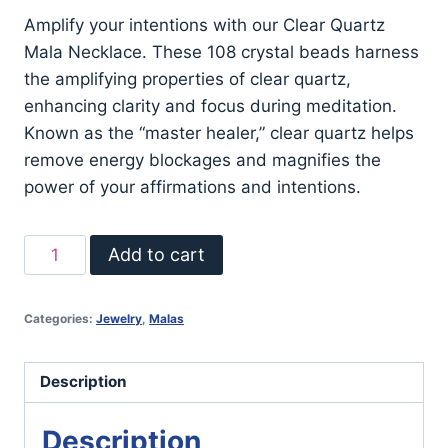
Amplify your intentions with our Clear Quartz
Mala Necklace. These 108 crystal beads harness
the amplifying properties of clear quartz,
enhancing clarity and focus during meditation.
Known as the “master healer,” clear quartz helps
remove energy blockages and magnifies the
power of your affirmations and intentions.
Clear
Add to cart
Quartz
Mala
Categories:
Jewelry
,
Malas
Necklace
quantity
Description
Description