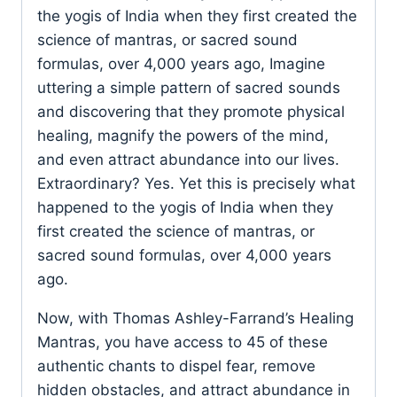
the yogis of India when they first created the
science of mantras, or sacred sound
formulas, over 4,000 years ago, Imagine
uttering a simple pattern of sacred sounds
and discovering that they promote physical
healing, magnify the powers of the mind,
and even attract abundance into our lives.
Extraordinary? Yes. Yet this is precisely what
happened to the yogis of India when they
first created the science of mantras, or
sacred sound formulas, over 4,000 years
ago.
Now, with Thomas Ashley-Farrand’s Healing
Mantras, you have access to 45 of these
authentic chants to dispel fear, remove
hidden obstacles, and attract abundance in