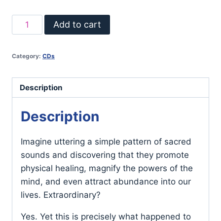
Thomas
Add to cart
Ashley-
Farrand's
Category:
CDs
Healing
Mantras
quantity
Description
Description
Imagine uttering a simple pattern of sacred
sounds and discovering that they promote
physical healing, magnify the powers of the
mind, and even attract abundance into our
lives. Extraordinary?
Yes. Yet this is precisely what happened to