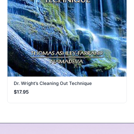
Dr. Wright’s Cleaning Out Technique
$
17.95