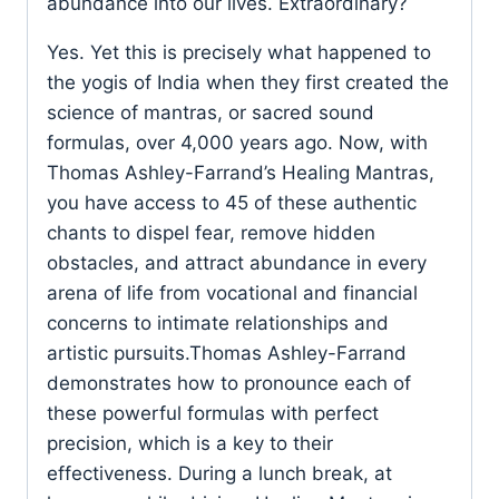
abundance into our lives. Extraordinary?
Yes. Yet this is precisely what happened to
the yogis of India when they first created the
science of mantras, or sacred sound
formulas, over 4,000 years ago. Now, with
Thomas Ashley-Farrand’s Healing Mantras,
you have access to 45 of these authentic
chants to dispel fear, remove hidden
obstacles, and attract abundance in every
arena of life from vocational and financial
concerns to intimate relationships and
artistic pursuits.Thomas Ashley-Farrand
demonstrates how to pronounce each of
these powerful formulas with perfect
precision, which is a key to their
effectiveness. During a lunch break, at