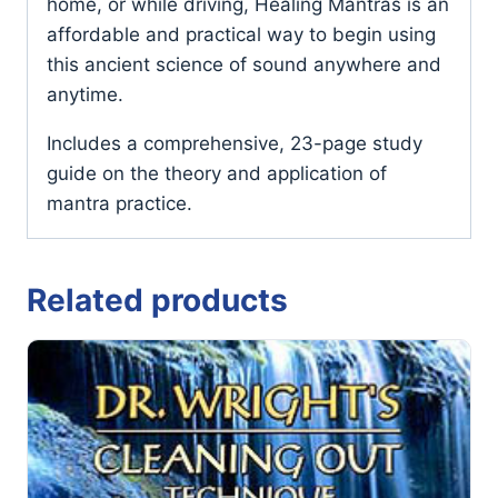
home, or while driving, Healing Mantras is an
affordable and practical way to begin using
this ancient science of sound anywhere and
anytime.
Includes a comprehensive, 23-page study
guide on the theory and application of
mantra practice.
Related products