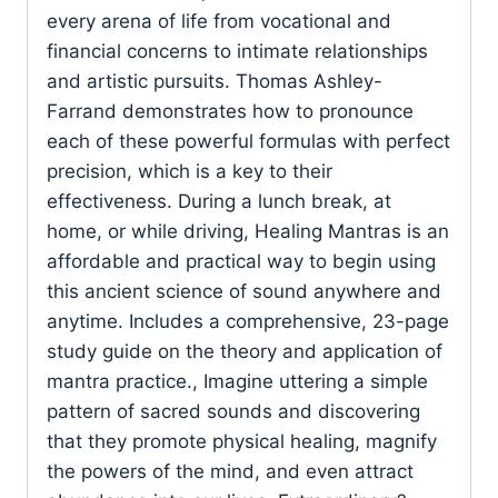
every arena of life from vocational and
financial concerns to intimate relationships
and artistic pursuits. Thomas Ashley-
Farrand demonstrates how to pronounce
each of these powerful formulas with perfect
precision, which is a key to their
effectiveness. During a lunch break, at
home, or while driving, Healing Mantras is an
affordable and practical way to begin using
this ancient science of sound anywhere and
anytime. Includes a comprehensive, 23-page
study guide on the theory and application of
mantra practice., Imagine uttering a simple
pattern of sacred sounds and discovering
that they promote physical healing, magnify
the powers of the mind, and even attract