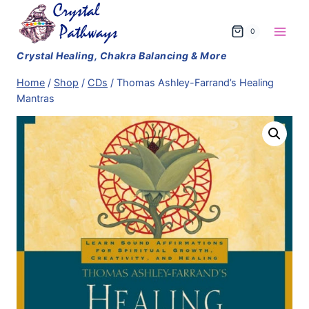
Skip
to
0
content
Home
/
Shop
/
CDs
/
Thomas Ashley-Farrand’s Healing
Mantras