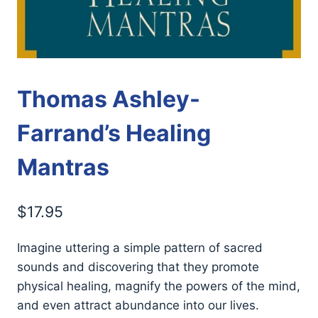
Thomas Ashley-
Farrand’s Healing
Mantras
$
17.95
Imagine uttering a simple pattern of sacred
sounds and discovering that they promote
physical healing, magnify the powers of the mind,
and even attract abundance into our lives.