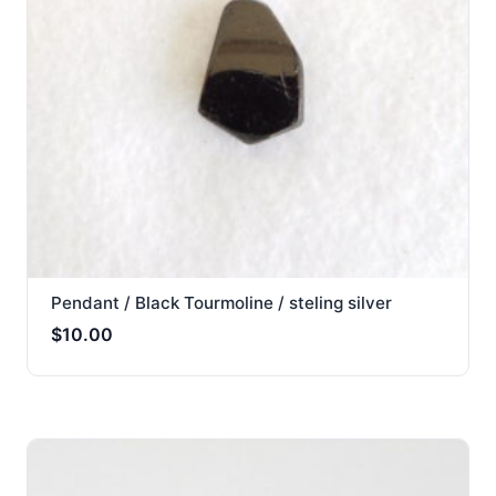
Pendant / Black Tourmoline / steling silver
$
10.00