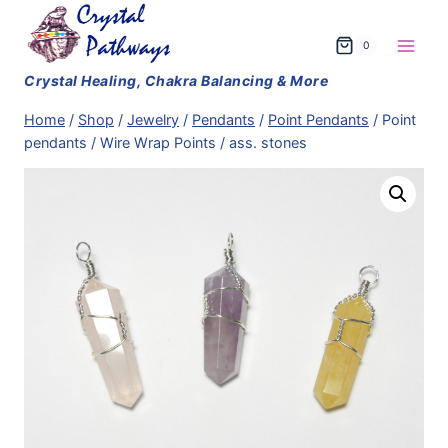
Skip
to
0
content
Home
/
Shop
/
Jewelry
/
Pendants
/
Point Pendants
/
Point
pendants / Wire Wrap Points / ass. stones