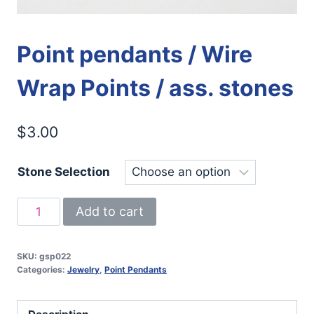
Point pendants / Wire
Wrap Points / ass. stones
$
3.00
Stone Selection
Point
Add to cart
pendants
/
SKU:
gsp022
Wire
Categories:
Jewelry
,
Point Pendants
Wrap
Points