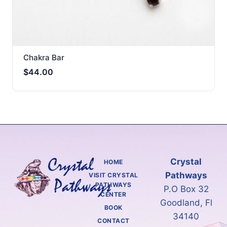
Chakra Bar
$
44.00
Crystal
HOME
Pathways
VISIT CRYSTAL
PATHWAYS
P.O Box 32
CENTER
Goodland, Fl
BOOK
34140
CONTACT