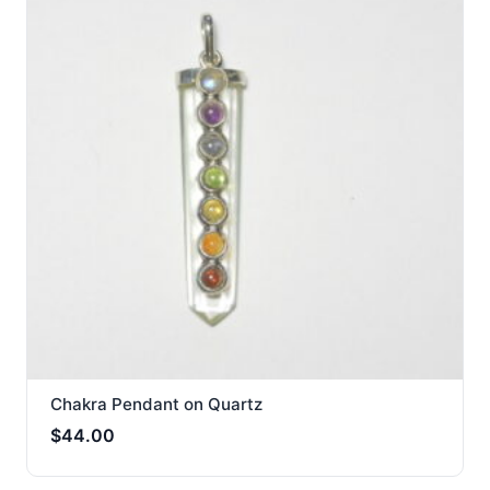
Chakra Pendant on Quartz
$
44.00