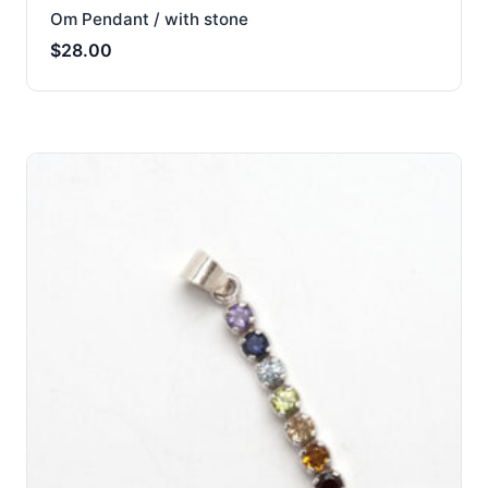
Om Pendant / with stone
$
28.00