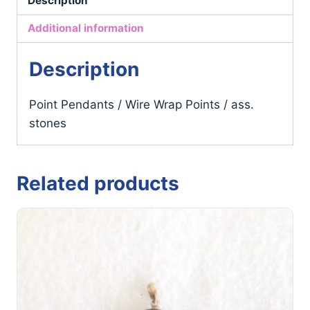
Description
/
ass.
Additional information
stones
quantity
Description
Point Pendants / Wire Wrap Points / ass.
stones
Related products