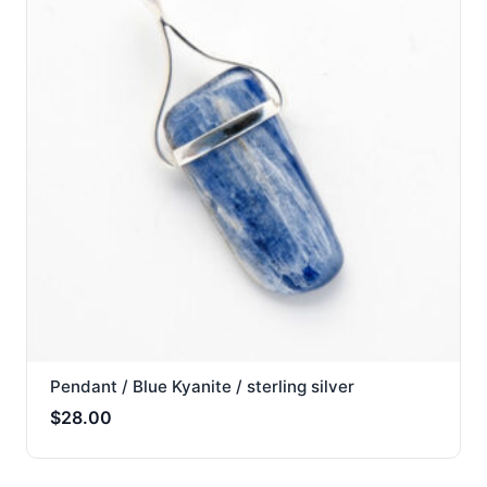
Pendant / Blue Kyanite / sterling silver
$
28.00