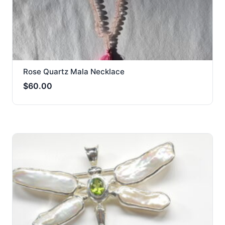
Rose Quartz Mala Necklace
$
60.00