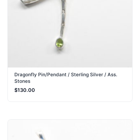
Dragonfly Pin/Pendant / Sterling Silver / Ass.
Stones
$
130.00