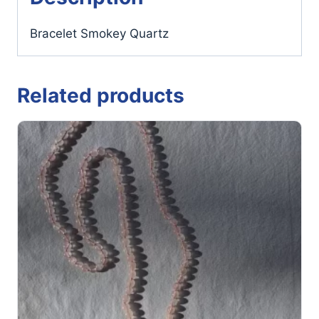
Bracelet Smokey Quartz
Related products