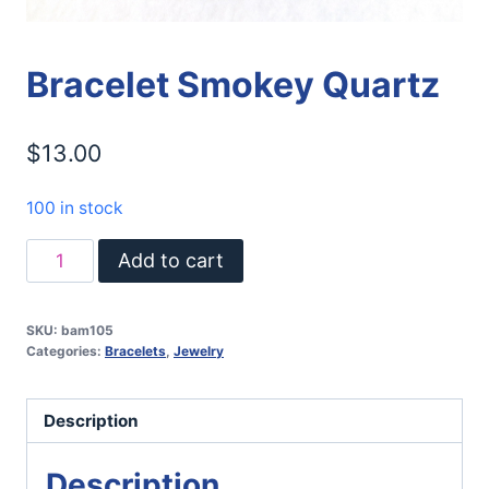
Bracelet Smokey Quartz
$
13.00
100 in stock
Bracelet
Add to cart
Smokey
Quartz
SKU:
bam105
quantity
Categories:
Bracelets
,
Jewelry
Description
Description