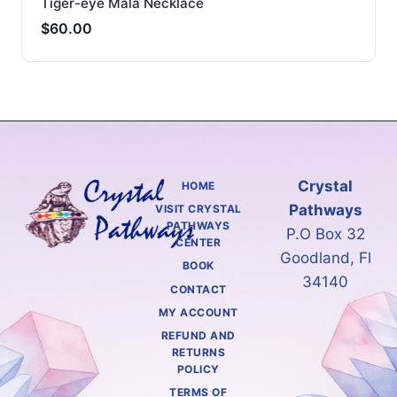
Tiger-eye Mala Necklace
$
60.00
Crystal
HOME
Pathways
VISIT CRYSTAL
PATHWAYS
P.O Box 32
CENTER
Goodland, Fl
BOOK
34140
CONTACT
MY ACCOUNT
REFUND AND
RETURNS
POLICY
TERMS OF