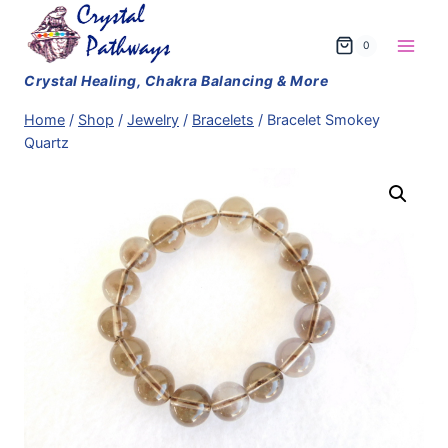
Skip
to
0
content
Home
/
Shop
/
Jewelry
/
Bracelets
/
Bracelet Smokey
Quartz