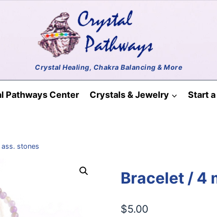
al Pathways Center
Crystals & Jewelry
Start 
 ass. stones
Bracelet / 4
$
5.00