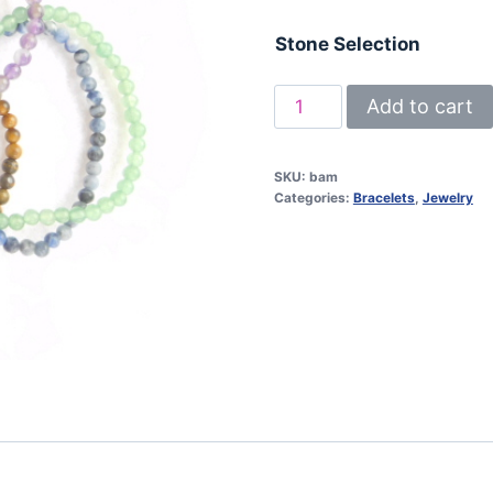
Stone Selection
Bracelet
Add to cart
/
4
SKU:
bam
mm
Categories:
Bracelets
,
Jewelry
bead
/
ass.
stones
quantity