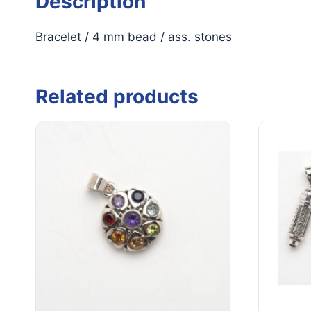
Description
Bracelet / 4 mm bead / ass. stones
Related products