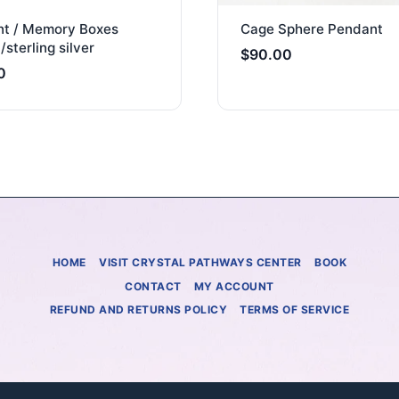
t / Memory Boxes
Cage Sphere Pendant
/sterling silver
$
90.00
0
HOME
VISIT CRYSTAL PATHWAYS CENTER
BOOK
CONTACT
MY ACCOUNT
REFUND AND RETURNS POLICY
TERMS OF SERVICE