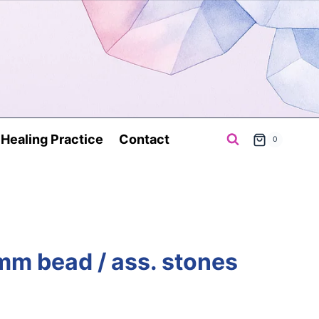
a Healing Practice
Contact
0
 mm bead / ass. stones