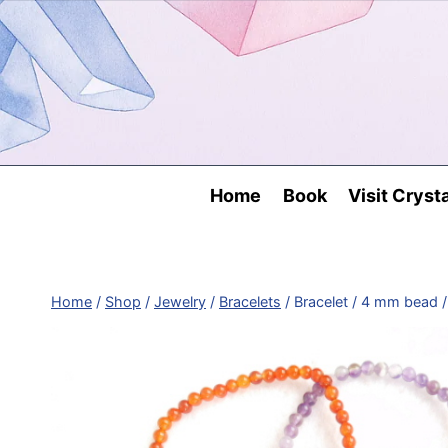
Skip
to
content
Home
Book
Visit Cryst
Home
/
Shop
/
Jewelry
/
Bracelets
/
Bracelet / 4 mm bead /