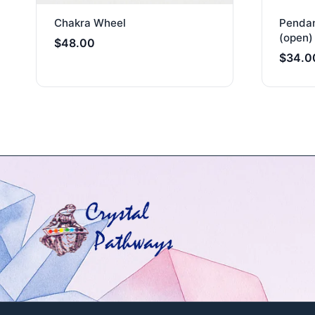
Chakra Wheel
Pendan
(open) 
$
48.00
$
34.0