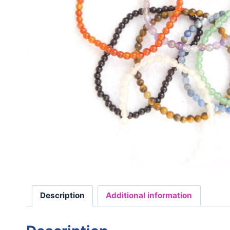
Description
Additional information