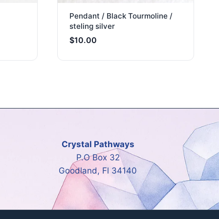
Pendant / Black Tourmoline /
steling silver
$
10.00
Crystal Pathways
P.O Box 32
Goodland, Fl 34140