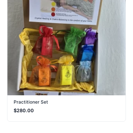
Practitioner Set
$
280.00