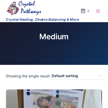
Skip
to
0
content
Medium
Medium Box
Showing the single result