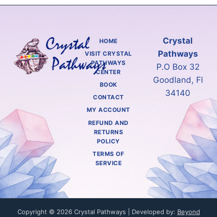
Crystal
HOME
Pathways
VISIT CRYSTAL
PATHWAYS
P.O Box 32
CENTER
Goodland, Fl
BOOK
34140
CONTACT
MY ACCOUNT
REFUND AND
RETURNS
POLICY
TERMS OF
SERVICE
Copyright © 2026 Crystal Pathways | Developed by:
Beyond